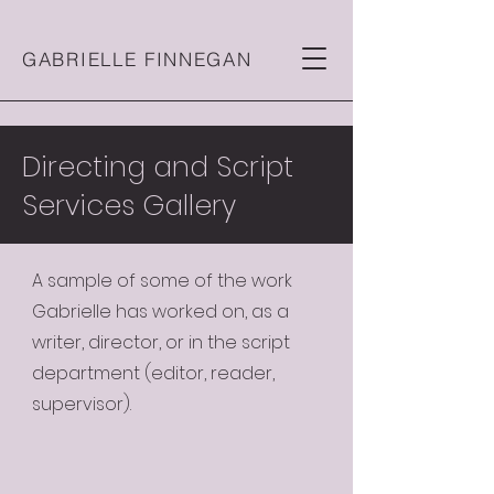
GABRIELLE FINNEGAN
Directing and Script
Services Gallery
A sample of some of the work
Gabrielle has worked on, as a
writer, director, or in the script
department (editor, reader,
supervisor).