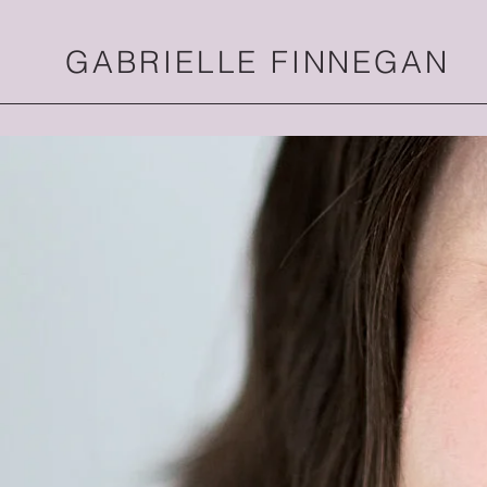
GABRIELLE FINNEGAN