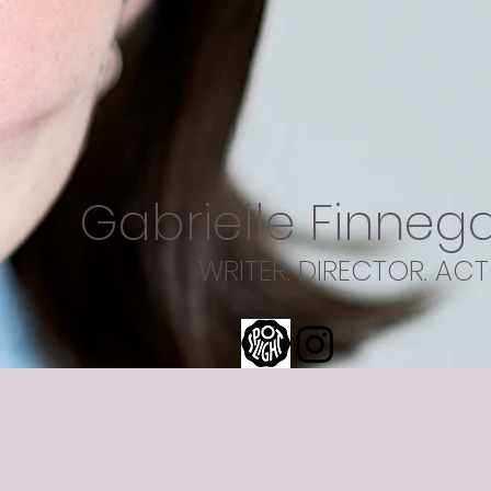
Gabrielle Finneg
WRITER. DIRECTOR. ACT