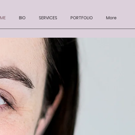
ME
BIO
SERVICES
PORTFOLIO
More