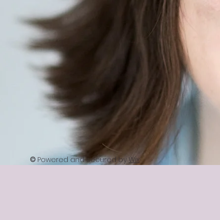
©
Powered and secured by
Wix